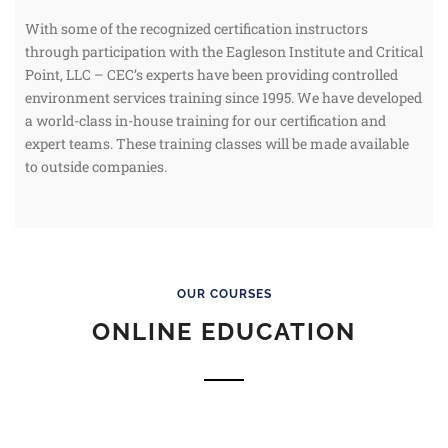
With some of the recognized certification instructors
through participation with the Eagleson Institute and Critical
Point, LLC – CEC’s experts have been providing controlled
environment services training since 1995. We have developed
a world-class in-house training for our certification and
expert teams. These training classes will be made available
to outside companies.
OUR COURSES
ONLINE EDUCATION