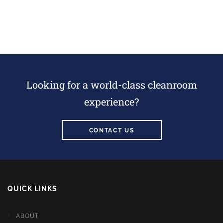
Looking for a world-class cleanroom
experience?
CONTACT US
QUICK LINKS
ABOUT