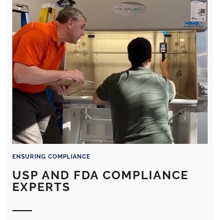
ENSURING COMPLIANCE
USP AND FDA COMPLIANCE
EXPERTS