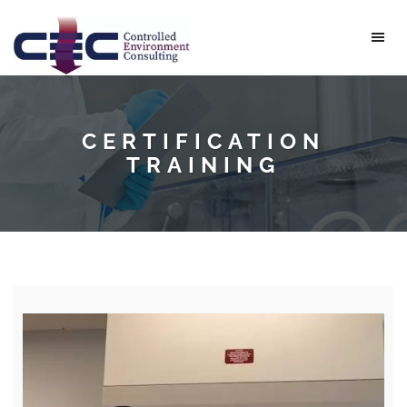
CERTIFICATION
TRAINING