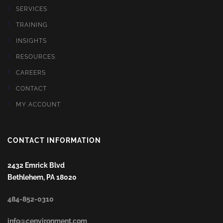
SERVICES
TRAINING
INSIGHTS
RESOURCES
CAREERS
CONTACT
MY ACCOUNT
CONTACT INFORMATION
2432 Emrick Blvd
Bethlehem, PA 18020
484-852-0310
info@cenvironment.com