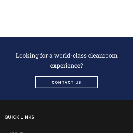
Looking for a world-class cleanroom
experience?
CONTACT US
QUICK LINKS