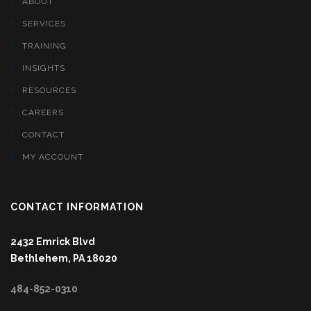
ABOUT
SERVICES
TRAINING
INSIGHTS
RESOURCES
CAREERS
CONTACT
MY ACCOUNT
CONTACT INFORMATION
2432 Emrick Blvd
Bethlehem, PA 18020
484-852-0310