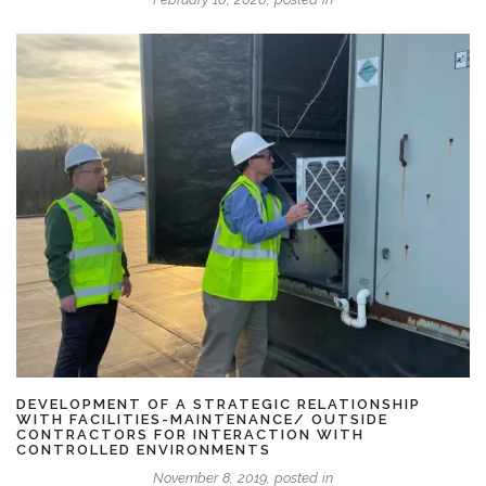
DEVELOPMENT OF A STRATEGIC RELATIONSHIP
WITH FACILITIES-MAINTENANCE/ OUTSIDE
CONTRACTORS FOR INTERACTION WITH
CONTROLLED ENVIRONMENTS
November 8, 2019, posted in