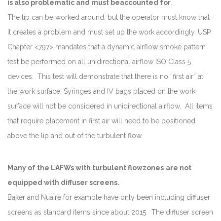
is also problematic and must be
accounted
for
.
The lip can be worked around, but the operator must know that
it creates a problem and must set up the work accordingly. USP
Chapter <797> mandates that a dynamic airflow smoke pattern
test be performed on all unidirectional airflow ISO Class 5
devices. This test will demonstrate that there is no “first air” at
the work surface. Syringes and IV bags placed on the work
surface will not be considered in unidirectional airflow. All items
that require placement in first air will need to be positioned
above the lip and out of the turbulent flow.
Many of the LAFWs with turbulent flow
zones
are not
equipped with diffuser screens.
Baker and Nuaire for example have only been including diffuser
screens as standard items since about 2015. The diffuser screen