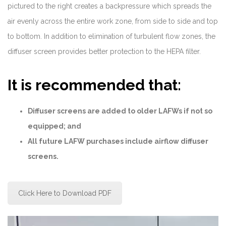
pictured to the right creates a backpressure which spreads the
air evenly across the entire work zone, from side to side and top
to bottom. In addition to elimination of turbulent flow zones, the
diffuser screen provides better protection to the HEPA filter.
It is recommended that:
Diffuser screens are added to older LAFWs if not so
equipped; and
All future LAFW purchases include airflow diffuser
screens.
Click Here to Download PDF