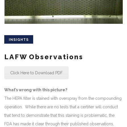
INSIGHTS
LAFW Observations
Click Here to Download PDF
What’s wrong with this picture?
The HEPA filter is stained with overspray from the compounding
operation. While there are no tests that a certifier will conduct
that tend to demonstrate that this staining is problematic, the
FDA has made it clear through their published observations,