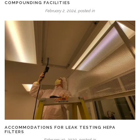
COMPOUNDING FACILITIES
February 2, 2024, posted in
ACCOMMODATIONS FOR LEAK TESTING HEPA
FILTERS
February 10, 2020, posted in