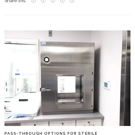
Share this:
PASS-THROUGH OPTIONS FOR STERILE