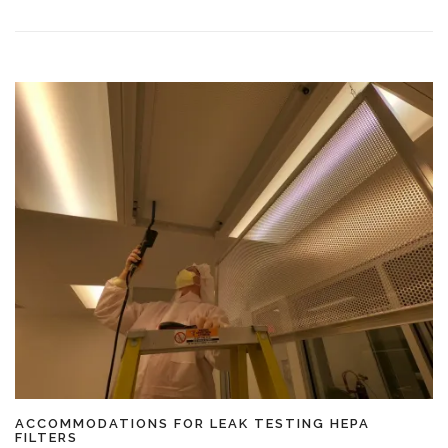
ACCOMMODATIONS FOR LEAK TESTING HEPA
FILTERS