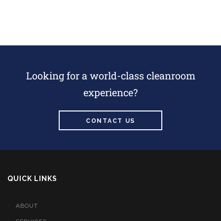
Looking for a world-class cleanroom
experience?
CONTACT US
QUICK LINKS
ABOUT