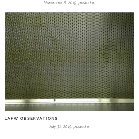
November 8, 2019, posted in
LAFW OBSERVATIONS
July 31, 2019, posted in