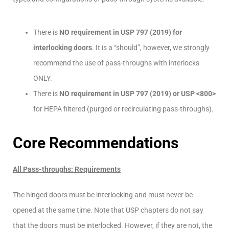
There is
NO requirement in USP 797 (2019) for
interlocking doors
. It is a “should”, however, we strongly
recommend the use of pass-throughs with interlocks
ONLY.
There is
NO requirement in USP 797 (2019) or USP <800>
for HEPA filtered (purged or recirculating pass-throughs).
Core Recommendations
All Pass-throughs: Requirements
The hinged doors must be interlocking and must never be
opened at the same time. Note that USP chapters do not say
that the doors must be interlocked. However, if they are not, the