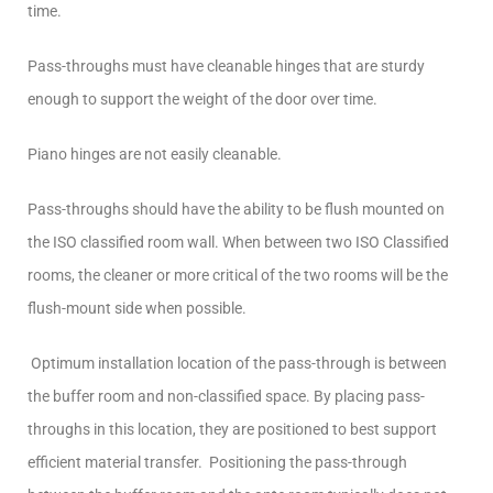
time.
Pass-throughs must have cleanable hinges that are sturdy
enough to support the weight of the door over time.
Piano hinges are not easily cleanable.
Pass-throughs should have the ability to be flush mounted on
the ISO classified room wall. When between two ISO Classified
rooms, the cleaner or more critical of the two rooms will be the
flush-mount side when possible.
Optimum installation location of the pass-through is between
the buffer room and non-classified space. By placing pass-
throughs in this location, they are positioned to best support
efficient material transfer. Positioning the pass-through