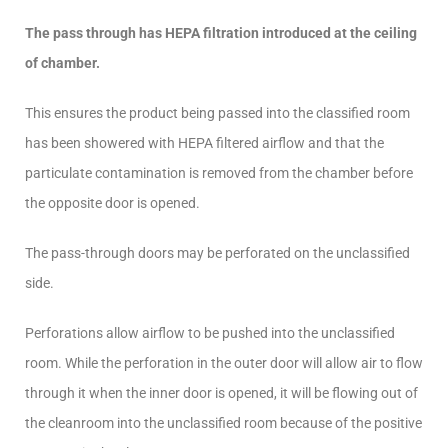
The pass through has HEPA filtration introduced at the ceiling
of chamber.
This ensures the product being passed into the classified room
has been showered with HEPA filtered airflow and that the
particulate contamination is removed from the chamber before
the opposite door is opened.
The pass-through doors may be perforated on the unclassified
side.
Perforations allow airflow to be pushed into the unclassified
room. While the perforation in the outer door will allow air to flow
through it when the inner door is opened, it will be flowing out of
the cleanroom into the unclassified room because of the positive