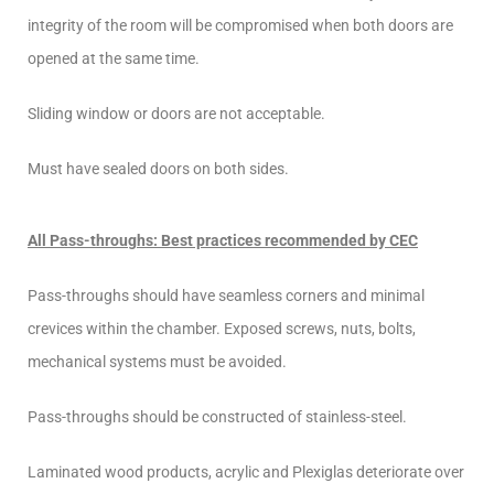
integrity of the room will be compromised when both doors are
opened at the same time.
Sliding window or doors are not acceptable.
Must have sealed doors on both sides.
All Pass-throughs: Best practices recommended by CEC
Pass-throughs should have seamless corners and minimal
crevices within the chamber. Exposed screws, nuts, bolts,
mechanical systems must be avoided.
Pass-throughs should be constructed of stainless-steel.
Laminated wood products, acrylic and Plexiglas deteriorate over