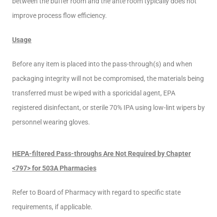
between the buffer room and the ante room typically does not
improve process flow efficiency.
Usage
Before any item is placed into the pass-through(s) and when
packaging integrity will not be compromised, the materials being
transferred must be wiped with a sporicidal agent, EPA
registered disinfectant, or sterile 70% IPA using low-lint wipers by
personnel wearing gloves.
HEPA-filtered Pass-throughs Are Not Required by Chapter
<797> for 503A Pharmacies
Refer to Board of Pharmacy with regard to specific state
requirements, if applicable.