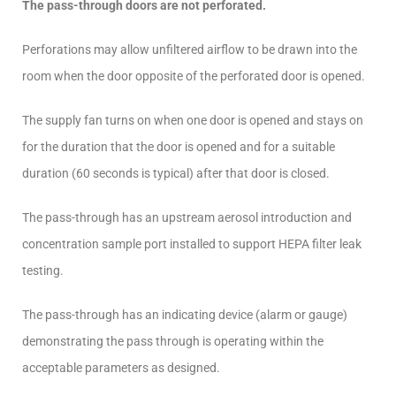
The pass-through doors are not perforated.
Perforations may allow unfiltered airflow to be drawn into the
room when the door opposite of the perforated door is opened.
The supply fan turns on when one door is opened and stays on
for the duration that the door is opened and for a suitable
duration (60 seconds is typical) after that door is closed.
The pass-through has an upstream aerosol introduction and
concentration sample port installed to support HEPA filter leak
testing.
The pass-through has an indicating device (alarm or gauge)
demonstrating the pass through is operating within the
acceptable parameters as designed.