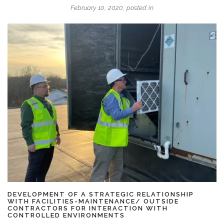
February 10, 2020, posted in
DEVELOPMENT OF A STRATEGIC RELATIONSHIP
WITH FACILITIES-MAINTENANCE/ OUTSIDE
CONTRACTORS FOR INTERACTION WITH
CONTROLLED ENVIRONMENTS