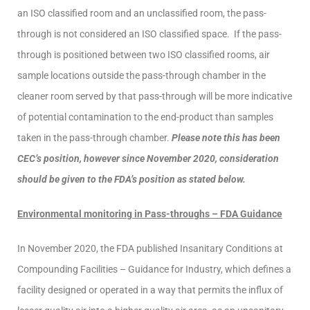
an ISO classified room and an unclassified room, the pass-
through is not considered an ISO classified space. If the pass-
through is positioned between two ISO classified rooms, air
sample locations outside the pass-through chamber in the
cleaner room served by that pass-through will be more indicative
of potential contamination to the end-product than samples
taken in the pass-through chamber.
Please note this has been
CEC’s position, however since November 2020, consideration
should be given to the FDA’s position as stated below.
Environmental monitoring in Pass-throughs – FDA Guidance
In November 2020, the FDA published Insanitary Conditions at
Compounding Facilities – Guidance for Industry, which defines a
facility designed or operated in a way that permits the influx of