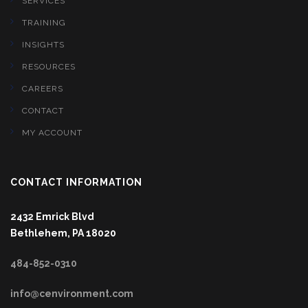
SERVICES
TRAINING
INSIGHTS
RESOURCES
CAREERS
CONTACT
MY ACCOUNT
CONTACT INFORMATION
2432 Emrick Blvd
Bethlehem, PA 18020
484-852-0310
info@cenvironment.com