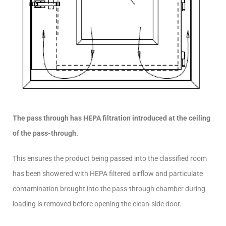
The pass through has HEPA filtration introduced at the ceiling
of the pass-through.
This ensures the product being passed into the classified room
has been showered with HEPA filtered airflow and particulate
contamination brought into the pass-through chamber during
loading is removed before opening the clean-side door.