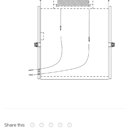
Share this: