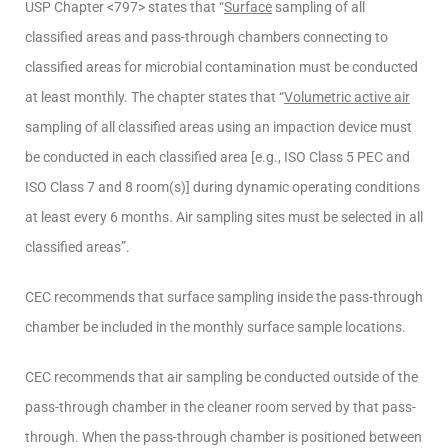
USP Chapter <797> states that “
Surface
sampling of all
classified areas and pass-through chambers connecting to
classified areas for microbial contamination must be conducted
at least monthly. The chapter states that “
Volumetric active air
sampling of all classified areas using an impaction device must
be conducted in each classified area [e.g., ISO Class 5 PEC and
ISO Class 7 and 8 room(s)] during dynamic operating conditions
at least every 6 months. Air sampling sites must be selected in all
classified areas”.
CEC recommends that surface sampling inside the pass-through
chamber be included in the monthly surface sample locations.
CEC recommends that air sampling be conducted outside of the
pass-through chamber in the cleaner room served by that pass-
through. When the pass-through chamber is positioned between