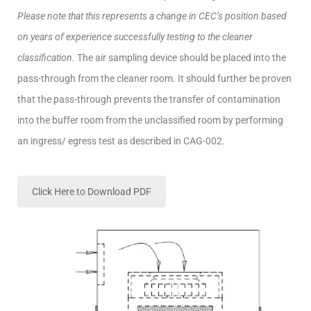
Please note that this represents a change in CEC’s position based
on years of experience successfully testing to the cleaner
classification.
The air sampling device should be placed into the
pass-through from the cleaner room. It should further be proven
that the pass-through prevents the transfer of contamination
into the buffer room from the unclassified room by performing
an ingress/ egress test as described in CAG-002.
Click Here to Download PDF