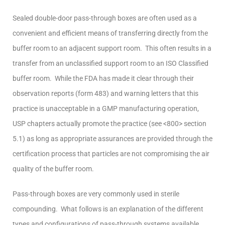
Sealed double-door pass-through boxes are often used as a
convenient and efficient means of transferring directly from the
buffer room to an adjacent support room. This often results in a
transfer from an unclassified support room to an ISO Classified
buffer room. While the FDA has made it clear through their
observation reports (form 483) and warning letters that this
practice is unacceptable in a GMP manufacturing operation,
USP chapters actually promote the practice (see <800> section
5.1) as long as appropriate assurances are provided through the
certification process that particles are not compromising the air
quality of the buffer room.
Pass-through boxes are very commonly used in sterile
compounding. What follows is an explanation of the different
types and configurations of pass-through systems available.