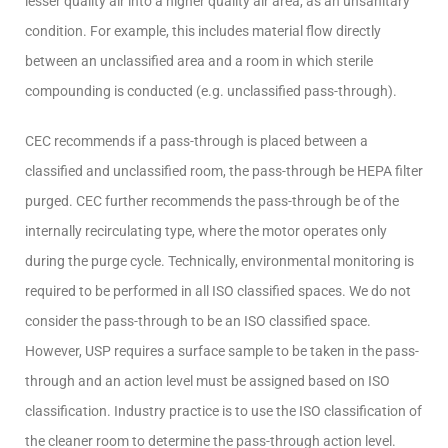
lesser quality air into a higher quality air area, as an unsanitary
condition. For example, this includes material flow directly
between an unclassified area and a room in which sterile
compounding is conducted (e.g. unclassified pass-through).
CEC recommends if a pass-through is placed between a
classified and unclassified room, the pass-through be HEPA filter
purged. CEC further recommends the pass-through be of the
internally recirculating type, where the motor operates only
during the purge cycle. Technically, environmental monitoring is
required to be performed in all ISO classified spaces. We do not
consider the pass-through to be an ISO classified space.
However, USP requires a surface sample to be taken in the pass-
through and an action level must be assigned based on ISO
classification. Industry practice is to use the ISO classification of
the cleaner room to determine the pass-through action level.