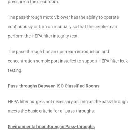
pressure in the cleanroom.
The pass-through motor/blower has the ability to operate
continuously or turn on manually so that the certifier can
perform the HEPA filter integrity test.
The pass-through has an upstream introduction and
concentration sample port installed to support HEPA filter leak
testing.
Pass-throughs Between ISO Classified Rooms
HEPA filter purge is not necessary as long as the pass-through
meets the basic criteria for all pass-throughs.
Environmental monitoring in Pass-throughs