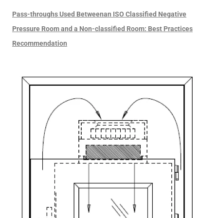
Pass-throughs Used Betweenan ISO Classified Negative
Pressure Room and a Non-classified Room: Best Practices
Recommendation