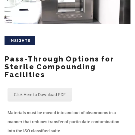
INSIGHTS
Pass-Through Options for
Sterile Compounding
Facilities
Click Here to Download PDF
Materials must be moved into and out of cleanrooms in a
manner that reduces transfer of particulate contamination
into the ISO classified suite.